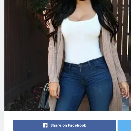
Share on Facebook