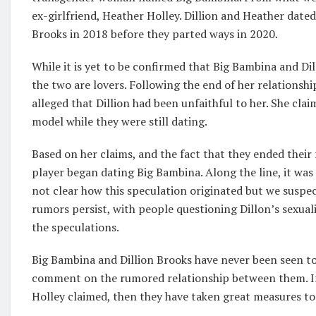
ex-girlfriend, Heather Holley. Dillion and Heather date
Brooks in 2018 before they parted ways in 2020.
While it is yet to be confirmed that Big Bambina and Di
the two are lovers. Following the end of her relationsh
alleged that Dillion had been unfaithful to her. She cla
model while they were still dating.
Based on her claims, and the fact that they ended their
player began dating Big Bambina. Along the line, it wa
not clear how this speculation originated but we suspec
rumors persist, with people questioning Dillon’s sexuali
the speculations.
Big Bambina and Dillion Brooks have never been seen to
comment on the rumored relationship between them. If
Holley claimed, then they have taken great measures to 