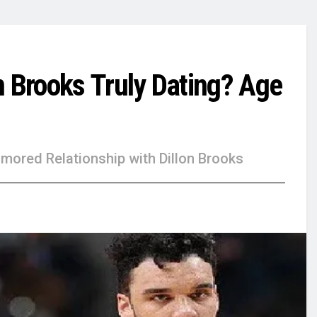
n Brooks Truly Dating? Age
mored Relationship with Dillon Brooks