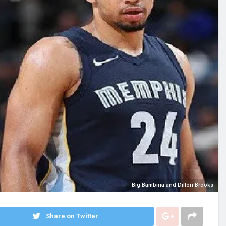
Big Bambina and Dillon Brooks
Share on Twitter