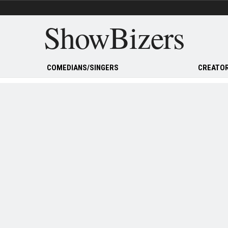
ShowBizers
COMEDIANS/SINGERS
CREATOR