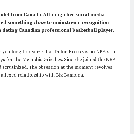
model from Canada. Although her social media
ained something close to mainstream recognition
 dating Canadian professional basketball player,
 you long to realize that Dillon Brooks is an NBA star.
ays for the Memphis Grizzlies. Since he joined the NBA
and scrutinized. The obsession at the moment revolves
s alleged relationship with Big Bambina.