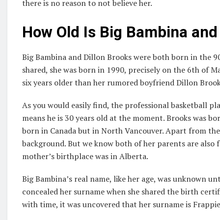
there is no reason to not believe her.
How Old Is Big Bambina and
Big Bambina and Dillon Brooks were both born in the 90s
shared, she was born in 1990, precisely on the 6th of Ma
six years older than her rumored boyfriend Dillon Brook
As you would easily find, the professional basketball p
means he is 30 years old at the moment. Brooks was bor
born in Canada but in North Vancouver. Apart from these
background. But we know both of her parents are also 
mother’s birthplace was in Alberta.
Big Bambina’s real name, like her age, was unknown unti
concealed her surname when she shared the birth certific
with time, it was uncovered that her surname is Frappie