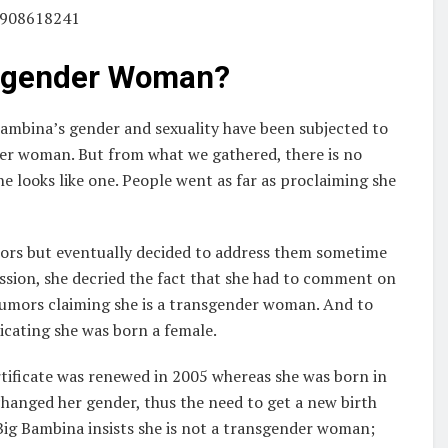
83908618241
nsgender Woman?
Bambina’s gender and sexuality have been subjected to
ender woman. But from what we gathered, there is no
he looks like one. People went as far as proclaiming she
mors but eventually decided to address them sometime
ssion, she decried the fact that she had to comment on
 rumors claiming she is a transgender woman. And to
dicating she was born a female.
rtificate was renewed in 2005 whereas she was born in
hanged her gender, thus the need to get a new birth
d Big Bambina insists she is not a transgender woman;