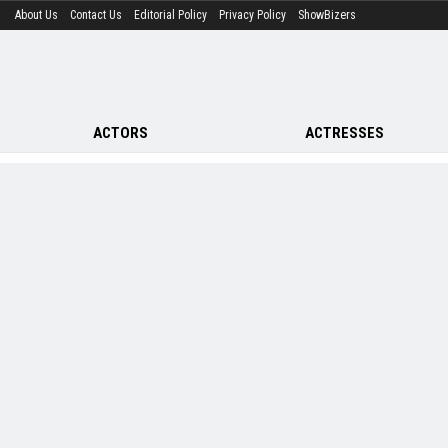
About Us
Contact Us
Editorial Policy
Privacy Policy
ShowBizers
ACTORS
ACTRESSES