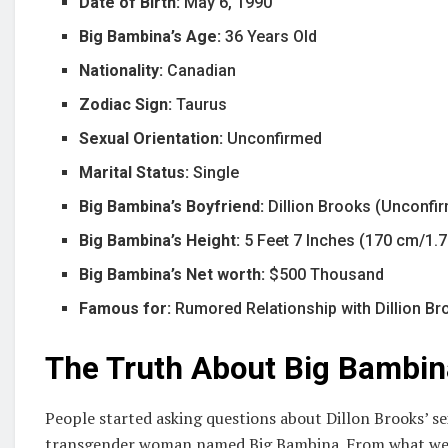
Date of Birth:
May 6, 1990
Big Bambina’s Age:
36 Years Old
Nationality:
Canadian
Zodiac Sign:
Taurus
Sexual Orientation:
Unconfirmed
Marital Status:
Single
Big Bambina’s Boyfriend:
Dillion Brooks (Unconfi
Big Bambina’s Height:
5 Feet 7 Inches (170 cm/1.
Big Bambina’s Net worth:
$500 Thousand
Famous for:
Rumored Relationship with Dillion B
The Truth About Big Bambin
People started asking questions about Dillon Brooks’ se
transgender woman named Big Bambina. From what we 