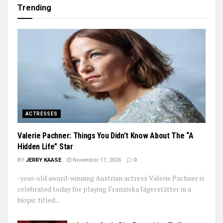
Trending
ACTRESSES
Valerie Pachner: Things You Didn’t Know About The “A
Hidden Life” Star
BY
JERRY KAASE
November 17, 2024
0
-year-old award-winning Austrian actress Valerie Pachner is
celebrated today for playing Franziska Jägerstätter in a
biopic titled...