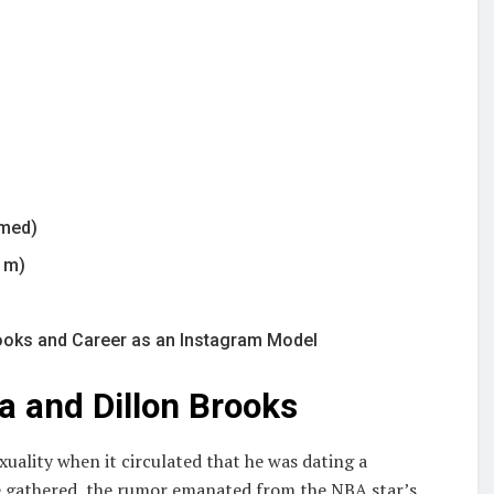
rmed)
7 m)
rooks and Career as an Instagram Model
a and Dillon Brooks
xuality when it circulated that he was dating a
gathered, the rumor emanated from the NBA star’s