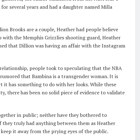
d for several years and had a daughter named Milla
llion Brooks are a couple, Heather had people believe
ip with the Memphis Grizzlies shooting guard, Heather
imed that Dillion was having an affair with the Instagram
 relationship, people took to speculating that the NBA
s rumored that Bambina is a transgender woman. It is
t it has something to do with her looks. While these
ty, there has been no solid piece of evidence to validate
gether in public; neither have they bothered to
 they truly had anything between them as Heather
keep it away from the prying eyes of the public.