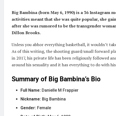
Big Bambina (born May 6, 1990) is a 36 Instagram 
activities meant that she was quite popular, she g
after she was rumored to be the transgender woman
Dillon Brooks.
Unless you abhor everything basketball, it wouldn’t take
As of this writing, the shooting guard/small forward pl
in 2017, his private life has been religiously followed 
around his sexuality and it has everything to do with hi
Summary of Big Bambina’s Bio
Full Name:
Danielle M Frappier
Nickname:
Big Bambina
Gender:
Female