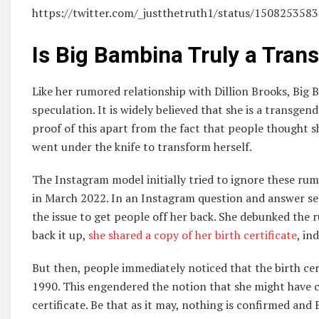
https://twitter.com/_justthetruth1/status/15082535
Is Big Bambina Truly a Tra
Like her rumored relationship with Dillion Brooks, Big 
speculation. It is widely believed that she is a transg
proof of this apart from the fact that people thought s
went under the knife to transform herself.
The Instagram model initially tried to ignore these ru
in March 2022. In an Instagram question and answer se
the issue to get people off her back. She debunked the
back it up,
she shared a copy of her birth certificate
, in
But then, people immediately noticed that the birth ce
1990. This engendered the notion that she might have c
certificate. Be that as it may, nothing is confirmed an