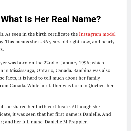
 What Is Her Real Name?
. As seen in the birth certificate the
Instagram model
y. This means she is 36 years old right now, and nearly
s.
layer was born on the 22nd of January 1996; which
n in Mississauga, Ontario, Canada. Bambina was also
 facts, it is hard to tell much about her family
from Canada. While her father was born in Quebec, her
l she shared her birth certificate. Although she
ate, it was seen that her first name is Danielle. And
r; and her full name, Danielle M Frappier.