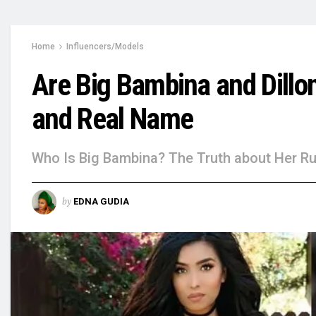
Home
Influencers/Models
Are Big Bambina and Dillo
and Real Name
Who Is Big Bambina? The Truth about Her Ru
by
EDNA GUDIA