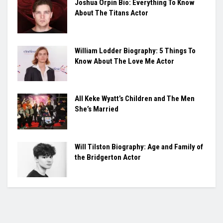
Joshua Orpin Bio: Everything To Know
About The Titans Actor
William Lodder Biography: 5 Things To
Know About The Love Me Actor
All Keke Wyatt’s Children and The Men
She’s Married
Will Tilston Biography: Age and Family of
the Bridgerton Actor