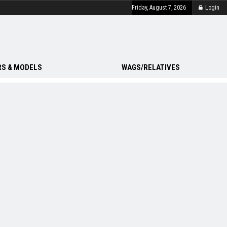
Friday, August 7, 2026
Login
S & MODELS
WAGS/RELATIVES