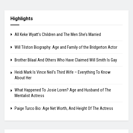
Highlights
All Keke Wyatt’s Children and The Men She’s Married
Will Tilston Biography: Age and Family of the Bridgerton Actor
Brother Bilaal And Others Who Have Claimed Will Smith Is Gay
Heidi Mark Is Vince Neil’s Third Wife – Everything To Know
About Her
What Happened To Josie Loren? Age and Husband of The
Mentalist Actress
Paige Turco Bio: Age Net Worth, And Height Of The Actress