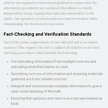
articles are regularly reviewed and updated to ensure that the
information provided is not outdated. ShowBizers is wholly
independent of any organization and only answerable to the
public. Our agenda is to inform and entertain our readers while
championing the freedom of expression.
Fact-Checking and Verification Standards
One of the prime requirements of our editorial unit is to ensure
accuracy. This requires the unit to subject all articles to our fact-
checking procedures which include the following:
Corroborating information from multiple sources and
indicating unverified claims as such
Specifying sources of information and ensuring materials
gathered are from reliable sources
Interpret and communicate complex information to give a
clear understanding of the truth
Ensuring that opinions and rumors are not represented as
facts