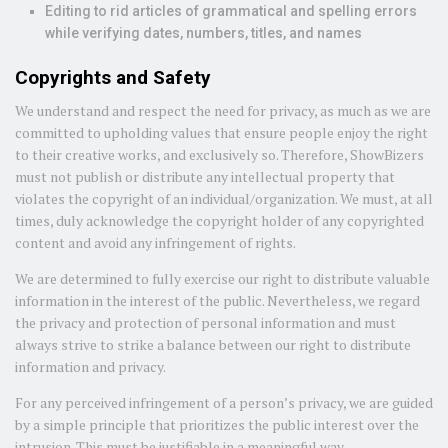
Editing to rid articles of grammatical and spelling errors
while verifying dates, numbers, titles, and names
Copyrights and Safety
We understand and respect the need for privacy, as much as we are
committed to upholding values that ensure people enjoy the right
to their creative works, and exclusively so. Therefore, ShowBizers
must not publish or distribute any intellectual property that
violates the copyright of an individual/organization. We must, at all
times, duly acknowledge the copyright holder of any copyrighted
content and avoid any infringement of rights.
We are determined to fully exercise our right to distribute valuable
information in the interest of the public. Nevertheless, we regard
the privacy and protection of personal information and must
always strive to strike a balance between our right to distribute
information and privacy.
For any perceived infringement of a person’s privacy, we are guided
by a simple principle that prioritizes the public interest over the
intrusion. This must be justifiable in a meaningful way.