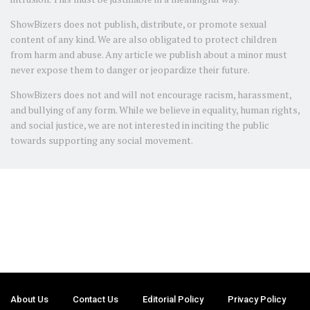
ShowBizers does not publish, distribute, or promote sexual
content of any kind. We are also obligated to protect children
from harm and abuse. Any article we publish about a minor must
never expose them to danger or jeopardize their future.
ShowBizers does not and will not encourage racism, harassment,
and bullying of any form. While we believe in equality, human rights,
and social justice, we are not interested in inciting the public
towards supporting any social movement.
About Us
Contact Us
Editorial Policy
Privacy Policy