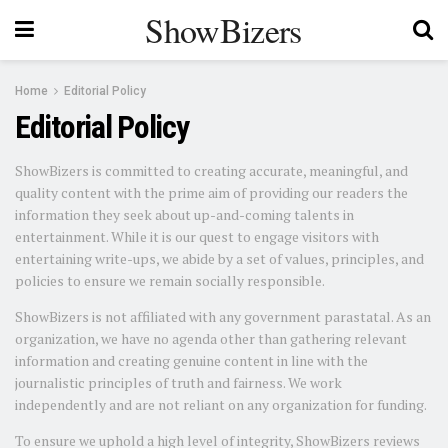
ShowBizers
Home
Editorial Policy
Editorial Policy
ShowBizers is committed to creating accurate, meaningful, and
quality content with the prime aim of providing our readers the
information they seek about up-and-coming talents in
entertainment. While it is our quest to engage visitors with
entertaining write-ups, we abide by a set of values, principles, and
policies to ensure we remain socially responsible.
ShowBizers is not affiliated with any government parastatal. As an
organization, we have no agenda other than gathering relevant
information and creating genuine content in line with the
journalistic principles of truth and fairness. We work
independently and are not reliant on any organization for funding.
To ensure we uphold a high level of integrity, ShowBizers reviews