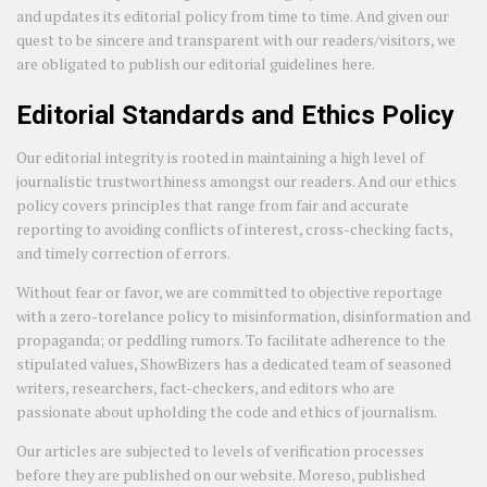
and updates its editorial policy from time to time. And given our
quest to be sincere and transparent with our readers/visitors, we
are obligated to publish our editorial guidelines here.
Editorial Standards and Ethics Policy
Our editorial integrity is rooted in maintaining a high level of
journalistic trustworthiness amongst our readers. And our ethics
policy covers principles that range from fair and accurate
reporting to avoiding conflicts of interest, cross-checking facts,
and timely correction of errors.
Without fear or favor, we are committed to objective reportage
with a zero-torelance policy to misinformation, disinformation and
propaganda; or peddling rumors. To facilitate adherence to the
stipulated values, ShowBizers has a dedicated team of seasoned
writers, researchers, fact-checkers, and editors who are
passionate about upholding the code and ethics of journalism.
Our articles are subjected to levels of verification processes
before they are published on our website. Moreso, published