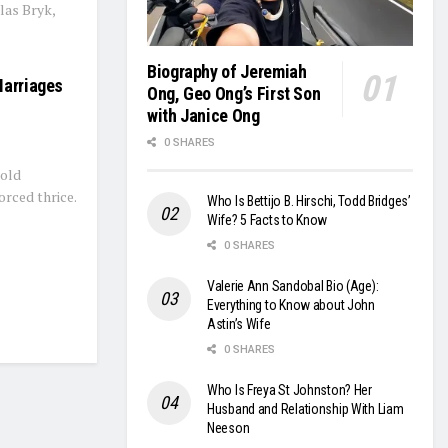
las Bryk,
Biography of Jeremiah
Marriages
Ong, Geo Ong’s First Son
with Janice Ong
0 SHARES
-old
rced thrice.
Who Is Bettijo B. Hirschi, Todd Bridges’
Wife? 5 Facts to Know
0 SHARES
Valerie Ann Sandobal Bio (Age):
Everything to Know about John
Astin’s Wife
0 SHARES
Who Is Freya St Johnston? Her
Husband and Relationship With Liam
Neeson