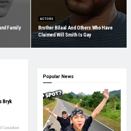
ACTORS
 and Family
Brother Bilaal And Others Who Have
Claimed Will Smith Is Gay
Popular News
s Bryk
ld Canadian