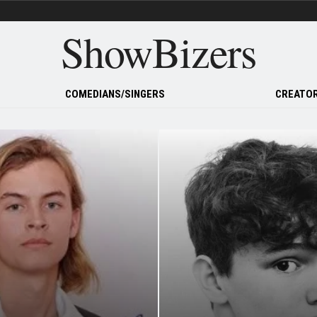
ShowBizers
COMEDIANS/SINGERS
CREATOR