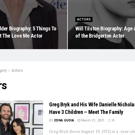
ACTORS
der Biography: 5 Things To
Will Tilston Biography: Age
 The Love Me Actor
of the Bridgerton Actor
gory
Actors
rs
Greg Bryk and His Wife Danielle Nichola
Have 3 Children – Meet The Family
BY
EDNA GUDIA
March 31, 2021
0
Greg Bryk (born August 19, 1972) is a -year-o