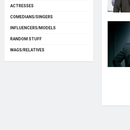
ACTRESSES
COMEDIANS/SINGERS
INFLUENCERS/MODELS
RANDOM STUFF
WAGS/RELATIVES