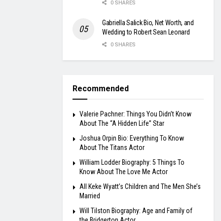
0 SHARES
Gabriella Salick Bio, Net Worth, and
Wedding to Robert Sean Leonard
0 SHARES
Recommended
Valerie Pachner: Things You Didn’t Know
About The “A Hidden Life” Star
Joshua Orpin Bio: Everything To Know
About The Titans Actor
William Lodder Biography: 5 Things To
Know About The Love Me Actor
All Keke Wyatt’s Children and The Men She’s
Married
Will Tilston Biography: Age and Family of
the Bridgerton Actor