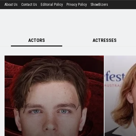
About Us
Contact Us
Editorial Policy
Privacy Policy
ShowBizers
ACTORS
ACTRESSES