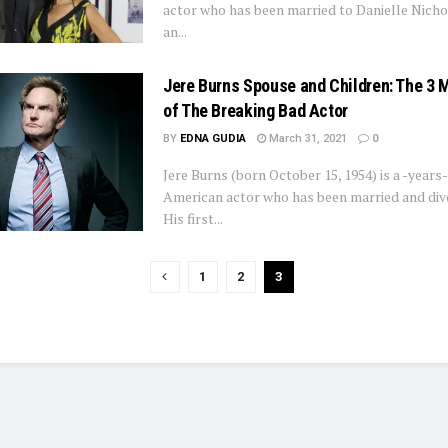
actor who has been married to Danielle Nicho
an...
Jere Burns Spouse and Children: The 3 
of The Breaking Bad Actor
BY
EDNA GUDIA
March 31, 2021
0
Jere Burns (born October 15, 1954) is a -years
American actor who has been married and divo
His first...
1
2
3