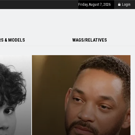
Friday, August 7, 2026
Login
S & MODELS
WAGS/RELATIVES