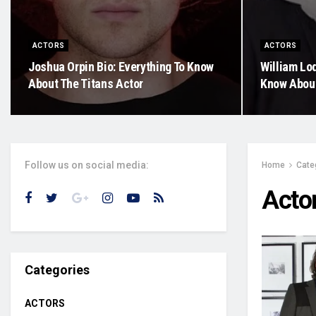
ACTORS
ACTORS
Joshua Orpin Bio: Everything To Know
William Lod
About The Titans Actor
Know About
Follow us on social media:
Home
Cate
Acto
Categories
ACTORS