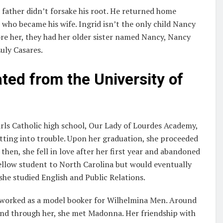
 father didn’t forsake his root. He returned home
who became his wife. Ingrid isn’t the only child Nancy
ore her, they had her older sister named Nancy, Nancy
uly Casares.
ed from the University of
irls Catholic high school, Our Lady of Lourdes Academy,
tting into trouble. Upon her graduation, she proceeded
then, she fell in love after her first year and abandoned
fellow student to North Carolina but would eventually
he studied English and Public Relations.
 worked as a model booker for Wilhelmina Men. Around
and through her, she met Madonna. Her friendship with