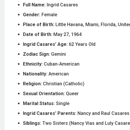
Full Name:
Ingrid Casares
Gender:
Female
Place of Birth:
Little Havana, Miami, Florida, Unit
Date of Birth:
May 27, 1964
Ingrid Casares’ Age:
62 Years Old
Zodiac Sign:
Gemini
Ethnicity:
Cuban-American
Nationality:
American
Religion:
Christian (Catholic)
Sexual Orientation:
Queer
Marital Status:
Single
Ingrid Casares’ Parents:
Nancy and Raul Casares
Siblings:
Two Sisters (Nancy Vias and Luly Casare