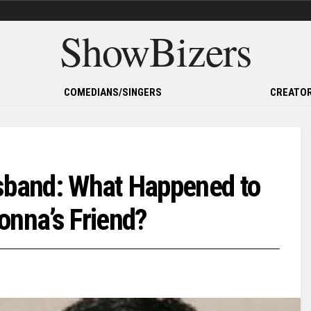
ShowBizers
COMEDIANS/SINGERS
CREATOR
usband: What Happened to
nna’s Friend?