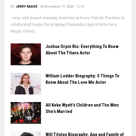
BY
JERRY KAASE
November 17, 2024
0
-year-old award-winning Austrian actress Valerie Pachner is
celebrated today for playing Franziska Jägerstätter in a
biopic titled...
Joshua Orpin Bio: Everything To Know
About The Titans Actor
William Lodder Biography: 5 Things To
Know About The Love Me Actor
All Keke Wyatt’s Children and The Men
She’s Married
Will Tilston Biography: Age and Family of