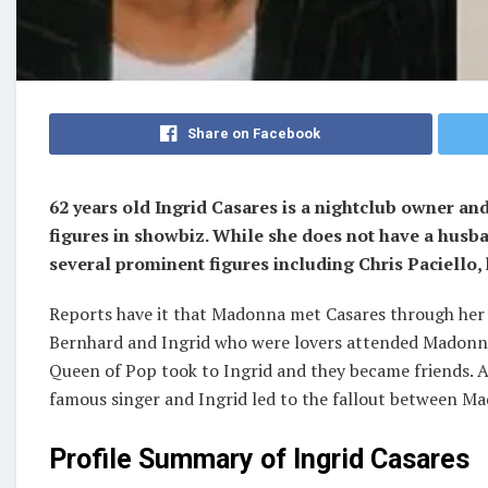
Share on Facebook
62 years old Ingrid Casares is a nightclub owner a
figures in showbiz. While she does not have a husb
several prominent figures including Chris Paciello, 
Reports have it that Madonna met Casares through her 
Bernhard and Ingrid who were lovers attended Madonna
Queen of Pop took to Ingrid and they became friends. 
famous singer and Ingrid led to the fallout between M
Profile Summary of Ingrid Casares