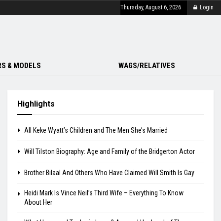
Thursday, August 6, 2026
Login
S & MODELS
WAGS/RELATIVES
Highlights
All Keke Wyatt’s Children and The Men She’s Married
Will Tilston Biography: Age and Family of the Bridgerton Actor
Brother Bilaal And Others Who Have Claimed Will Smith Is Gay
Heidi Mark Is Vince Neil’s Third Wife – Everything To Know
About Her