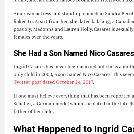
American actress and stand-up comedian Sandra Bernhar
linked to. Apart from her, she dated k.d. lang, a Canadi
possibly, Madonna and Lauren Holly. Casares is sexuall
females over the years.
She Had a Son Named Nico Casares 
Ingrid Casares has never been married but she is a mothe
only child in 2000, a son named Nico Casares. This seems
Twitter post dated October 24, 2017
.
If one must believe everything that has been reported ab
Schaller, a German model whom she dated in the late 90
father of her child.
What Happened to Ingrid Ca