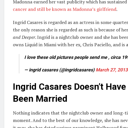
Madonna earned her vast publicity which has sustained t
cancer and still be known as Madonna’s girlfriend
.
Ingrid Casares is regarded as an actress in some quarter
the only reason she is regarded as such is because of 
and Deeper
. Ingrid is a nightclub owner and she has been
owns Liquid in Miami with her ex, Chris Paciello, and is a
I love these old pictures people send me , circa 19
— ingrid casares (@ingridcasares)
March 27, 2013
Ingrid Casares Doesn’t Hav
Been Married
Nothing indicates that the nightclub owner and long-t
moment. And to the best of our knowledge, she has nev
it may, she has dated various prominent Hollywood figu