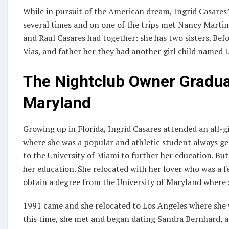
While in pursuit of the American dream, Ingrid Casares’
several times and on one of the trips met Nancy Martin 
and Raul Casares had together: she has two sisters. Bef
Vias, and father her they had another girl child named L
The Nightclub Owner Graduat
Maryland
Growing up in Florida, Ingrid Casares attended an all-g
where she was a popular and athletic student always ge
to the University of Miami to further her education. But 
her education. She relocated with her lover who was a 
obtain a degree from the University of Maryland where s
1991 came and she relocated to Los Angeles where she
this time, she met and began dating Sandra Bernhard, 