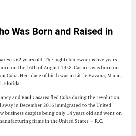
ho Was Born and Raised in
res is 62 years old. The nightclub owner is five years
born on the 16th of August 1958. Casares was born on
m Cuba. Her place of birth was in Little Havana, Miami,
, Florida.
Nancy and Raul Casares fled Cuba during the revolution.
sed away in December 2016 immigrated to the United
ow business despite being only 14 years old and went on
nufacturing firms in the United States — R.C.