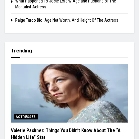
What Happened To Josie Loren? Age and Husband of The
Mentalist Actress
Paige Turco Bio: Age Net Worth, And Height Of The Actress
Trending
ACTRESSES
Valerie Pachner: Things You Didn’t Know About The “A
Hidden Life” Star