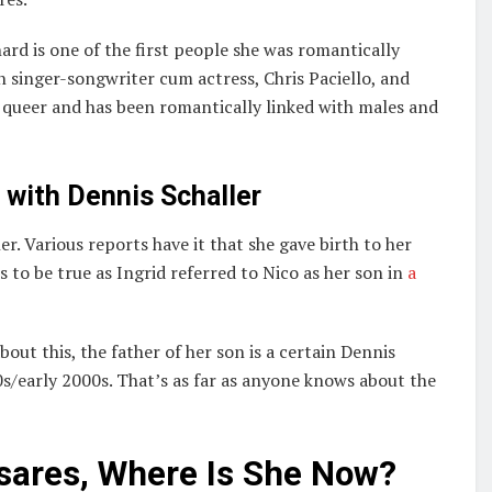
d is one of the first people she was romantically
an singer-songwriter cum actress, Chris Paciello, and
y queer and has been romantically linked with males and
with Dennis Schaller
r. Various reports have it that she gave birth to her
 to be true as Ingrid referred to Nico as her son in
a
out this, the father of her son is a certain Dennis
s/early 2000s. That’s as far as anyone knows about the
sares, Where Is She Now?