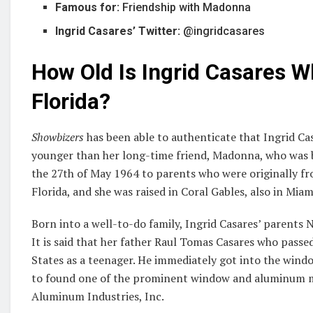
Famous for:
Friendship with Madonna
Ingrid Casares’ Twitter:
@ingridcasares
How Old Is Ingrid Casares W
Florida?
Showbizers
has been able to authenticate that Ingrid Casa
younger than her long-time friend, Madonna, who was 
the 27th of May 1964 to parents who were originally fro
Florida, and she was raised in Coral Gables, also in Miami
Born into a well-to-do family, Ingrid Casares’ parents 
It is said that her father Raul Tomas Casares who pas
States as a teenager. He immediately got into the wind
to found one of the prominent window and aluminum ma
Aluminum Industries, Inc.