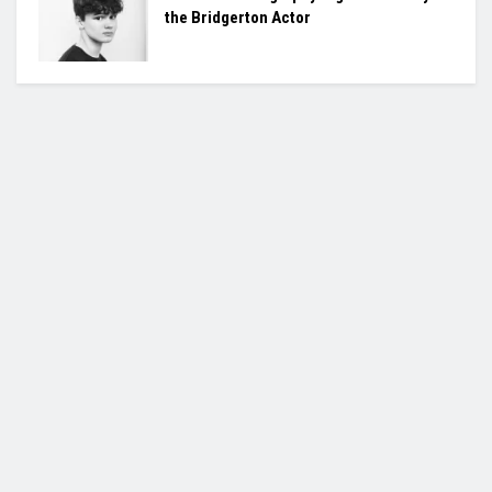
the Bridgerton Actor