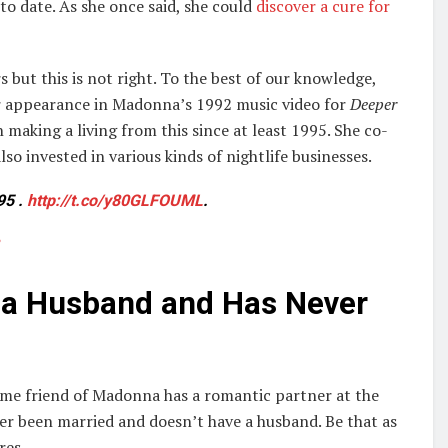
o date. As she once said, she could
discover a cure for
s but this is not right. To the best of our knowledge,
her appearance in Madonna’s 1992 music video for
Deeper
 making a living from this since at least 1995. She co-
lso invested in various kinds of nightlife businesses.
95 .
http://t.co/y80GLFOUML
.
e a Husband and Has Never
ime friend of Madonna has a romantic partner at the
er been married and doesn’t have a husband. Be that as
res.