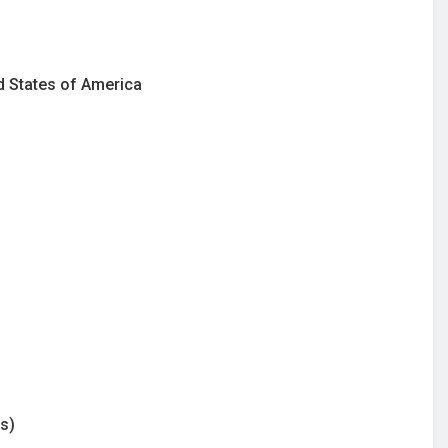
ed States of America
s)