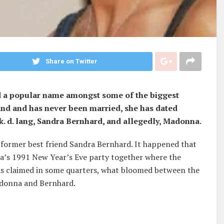
Share on Twitter
nd a popular name amongst some of the biggest
and and has never been married, she has dated
k. d. lang, Sandra Bernhard, and allegedly, Madonna.
former best friend Sandra Bernhard. It happened that
’s 1991 New Year’s Eve party together where the
As claimed in some quarters, what bloomed between the
adonna and Bernhard.