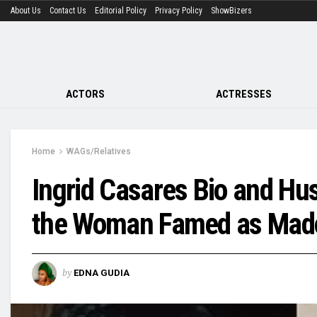
About Us
Contact Us
Editorial Policy
Privacy Policy
ShowBizers
ACTORS
ACTRESSES
Home
WAGs/Relatives
Ingrid Casares Bio and H
the Woman Famed as Mado
by
EDNA GUDIA