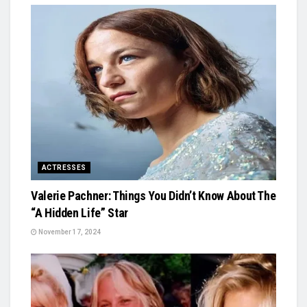
ACTRESSES
Valerie Pachner: Things You Didn’t Know About The
“A Hidden Life” Star
November 17, 2024