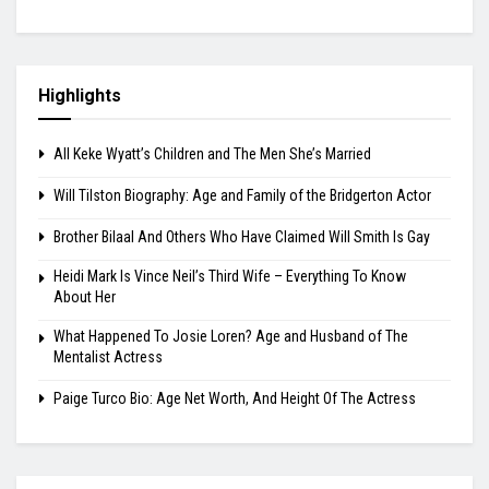
Highlights
All Keke Wyatt’s Children and The Men She’s Married
Will Tilston Biography: Age and Family of the Bridgerton Actor
Brother Bilaal And Others Who Have Claimed Will Smith Is Gay
Heidi Mark Is Vince Neil’s Third Wife – Everything To Know
About Her
What Happened To Josie Loren? Age and Husband of The
Mentalist Actress
Paige Turco Bio: Age Net Worth, And Height Of The Actress