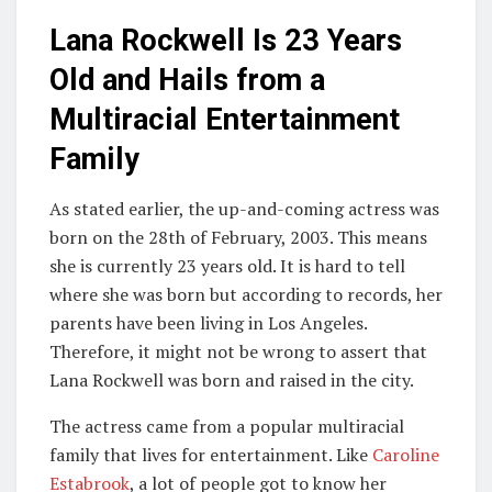
Lana Rockwell Is 23 Years
Old and Hails from a
Multiracial Entertainment
Family
As stated earlier, the up-and-coming actress was
born on the 28th of February, 2003. This means
she is currently 23 years old. It is hard to tell
where she was born but according to records, her
parents have been living in Los Angeles.
Therefore, it might not be wrong to assert that
Lana Rockwell was born and raised in the city.
The actress came from a popular multiracial
family that lives for entertainment. Like
Caroline
Estabrook
, a lot of people got to know her