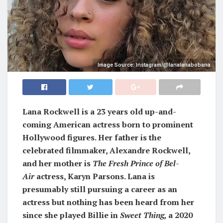
Image Source: Instagram/@lanalanabobana
Lana Rockwell is a 23 years old up-and-
coming American actress born to prominent
Hollywood figures. Her father is the
celebrated filmmaker, Alexandre Rockwell,
and her mother is
The Fresh Prince of Bel-
Air
actress, Karyn Parsons. Lana is
presumably still pursuing a career as an
actress but nothing has been heard from her
since she played Billie in
Sweet Thing,
a 2020