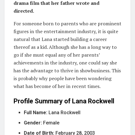
drama film that her father wrote and
directed.
For someone born to parents who are prominent
figures in the entertainment industry, it is quite
natural that Lana started building a career
thereof as a kid. Although she has a long way to
go if she must equal any of her parents’
achievements in the industry, one could say she
has the advantage to thrive in showbusiness. This
is probably why people have been wondering
what has become of her in recent times.
Profile Summary of Lana Rockwell
Full Name:
Lana Rockwell
Gender:
Female
Date of Birth:
February 28, 2003