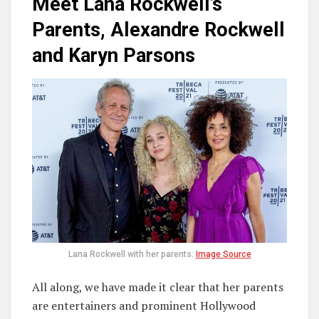
Meet Lana Rockwell’s
Parents, Alexandre Rockwell
and Karyn Parsons
Lana Rockwell with her parents:
Image Source
All along, we have made it clear that her parents
are entertainers and prominent Hollywood