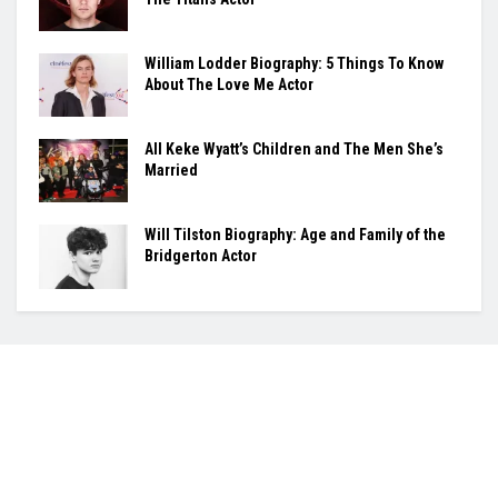
William Lodder Biography: 5 Things To Know
About The Love Me Actor
All Keke Wyatt’s Children and The Men She’s
Married
Will Tilston Biography: Age and Family of the
Bridgerton Actor