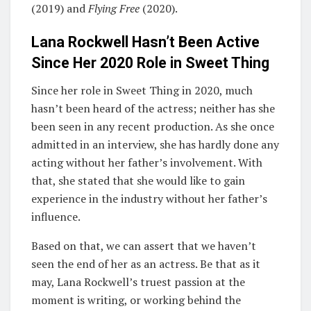
(2019) and
Flying Free
(2020).
Lana Rockwell Hasn’t Been Active
Since Her 2020 Role in
Sweet Thing
Since her role in Sweet Thing in 2020, much
hasn’t been heard of the actress; neither has she
been seen in any recent production. As she once
admitted in an interview, she has hardly done any
acting without her father’s involvement. With
that, she stated that she would like to gain
experience in the industry without her father’s
influence.
Based on that, we can assert that we haven’t
seen the end of her as an actress. Be that as it
may, Lana Rockwell’s truest passion at the
moment is writing, or working behind the