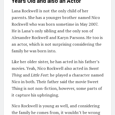
Years Old and also an Actor
Lana Rockwell is not the only child of her
parents. She has a younger brother named Nico
Rockwell who was born sometime in May 2007.
He is Lana’s only sibling and the only son of
Alexandre Rockwell and Karyn Parsons. He too is
an actor, which is not surprising considering the
family he was born into.
Like her older sister, he has acted in his father’s
movies. Yeah, Nico Rockwell also acted in
Sweet
Thing
and
Little Feet
: he played a character named
Nico in both. Their father said the movie Sweet
Thing is not non-fiction, however, some parts of
it capture his upbringing.
Nico Rockwell is young as well, and considering
the family he comes from, it wouldn’t be wrong