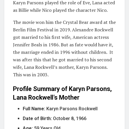
Karyn Parsons played the role of Eve, Lana acted
as Billie while Nico played the character Nico.
The movie won him the Crystal Bear award at the
Berlin Film Festival in 2019. Alexandre Rockwell
got married to his first wife, American actress
Jennifer Beals in 1986. But as fate would have it,
the marriage ended in 1996 without children. It
was after this that he got married to his second
wife, Lana Rockwell’s mother, Karyn Parsons.
This was in 2003.
Profile Summary of Karyn Parsons,
Lana Rockwell’s Mother
Full Name:
Karyn Parsons Rockwell
Date of Birth:
October 8, 1966
Age:
59 Years Old