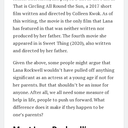
That is Circling All Round the Sun, a 2017 short
film written and directed by Colleen Kwok. As of
this writing, the movie is the only film that Lana
has featured in that was neither written nor
produced by her father. The fourth movie she
appeared in is Sweet Thing (2020), also written
and directed by her father.
Given the above, some people might argue that
Lana Rockwell wouldn’t have pulled off anything
significant as an actress at a young age if not for
her parents. But that shouldn’t be an issue for
anyone. After all, we all need some measure of
help in life, people to push us forward. What
difference does it make if they happen to be
one’s parents?