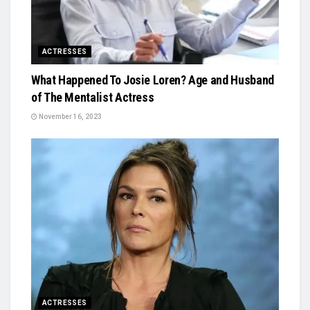
ACTRESSES
What Happened To Josie Loren? Age and Husband
of The Mentalist Actress
November 16, 2023
ACTRESSES