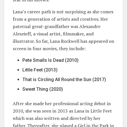
Lana’s career path is not surprising as she comes
from a generation of artists and creatives. Her
paternal great-grandfather was Alexandre
Alexeieff, a visual artist, filmmaker, and
illustrator. So far, Lana Rockwell has appeared on
screen in four movies, they include:
Pete Smalls Is Dead (2010)
Little Feet (2013)
That is Circling All Round the Sun (2017)
Sweet Thing (2020)
After she made her professional acting debut in
2010, she was seen in 2013 as Lana in Little Feet
which was also written and directed by her
father. Thereafter, she played a Girl in the Park in