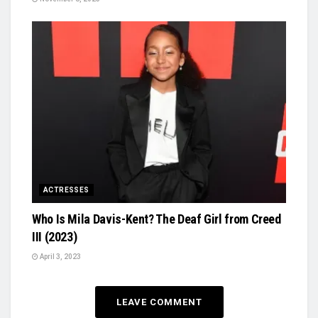
ACTRESSES
Who Is Mila Davis-Kent? The Deaf Girl from Creed
III (2023)
April 3, 2023
LEAVE COMMENT