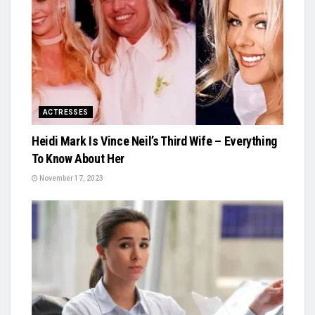
ACTRESSES
Heidi Mark Is Vince Neil’s Third Wife – Everything
To Know About Her
November 17, 2023