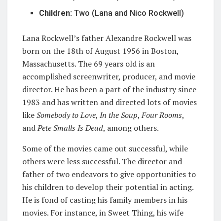
Children:
Two (Lana and Nico Rockwell)
Lana Rockwell’s father Alexandre Rockwell was
born on the 18th of August 1956 in Boston,
Massachusetts. The 69 years old is an
accomplished screenwriter, producer, and movie
director. He has been a part of the industry since
1983 and has written and directed lots of movies
like
Somebody to Love
,
In
the Soup
,
Four Rooms
,
and
Pete Smalls Is Dead
, among others.
Some of the movies came out successful, while
others were less successful. The director and
father of two endeavors to give opportunities to
his children to develop their potential in acting.
He is fond of casting his family members in his
movies. For instance, in Sweet Thing, his wife