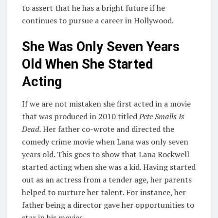
to assert that he has a bright future if he
continues to pursue a career in Hollywood.
She Was Only Seven Years
Old When She Started
Acting
If we are not mistaken she first acted in a movie
that was produced in 2010 titled
Pete Smalls Is
Dead.
Her father co-wrote and directed the
comedy crime movie when Lana was only seven
years old. This goes to show that Lana Rockwell
started acting when she was a kid. Having started
out as an actress from a tender age, her parents
helped to nurture her talent. For instance, her
father being a director gave her opportunities to
star in his movies.