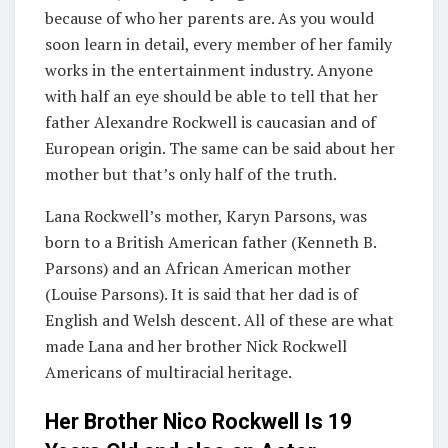
because of who her parents are. As you would
soon learn in detail, every member of her family
works in the entertainment industry. Anyone
with half an eye should be able to tell that her
father Alexandre Rockwell is caucasian and of
European origin. The same can be said about her
mother but that’s only half of the truth.
Lana Rockwell’s mother, Karyn Parsons, was
born to a British American father (Kenneth B.
Parsons) and an African American mother
(Louise Parsons). It is said that her dad is of
English and Welsh descent. All of these are what
made Lana and her brother Nick Rockwell
Americans of multiracial heritage.
Her Brother Nico Rockwell Is 19