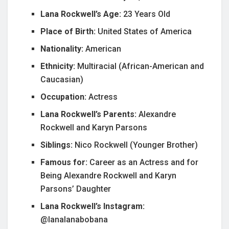
Lana Rockwell’s Age:
23 Years Old
Place of Birth:
United States of America
Nationality:
American
Ethnicity:
Multiracial (African-American and
Caucasian)
Occupation:
Actress
Lana Rockwell’s Parents:
Alexandre
Rockwell and Karyn Parsons
Siblings:
Nico Rockwell (Younger Brother)
Famous for:
Career as an Actress and for
Being Alexandre Rockwell and Karyn
Parsons’ Daughter
Lana Rockwell’s Instagram:
@lanalanabobana