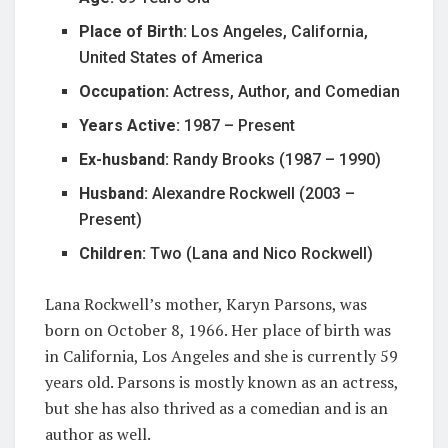
Place of Birth:
Los Angeles, California,
United States of America
Occupation:
Actress, Author, and Comedian
Years Active:
1987 – Present
Ex-husband:
Randy Brooks (1987 – 1990)
Husband:
Alexandre Rockwell (2003 –
Present)
Children:
Two (Lana and Nico Rockwell)
Lana Rockwell’s mother, Karyn Parsons, was
born on October 8, 1966. Her place of birth was
in California, Los Angeles and she is currently 59
years old. Parsons is mostly known as an actress,
but she has also thrived as a comedian and is an
author as well.