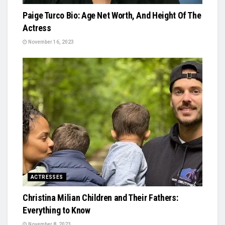
Paige Turco Bio: Age Net Worth, And Height Of The
Actress
November 16, 2023
ACTRESSES
Christina Milian Children and Their Fathers:
Everything to Know
November 8, 2023