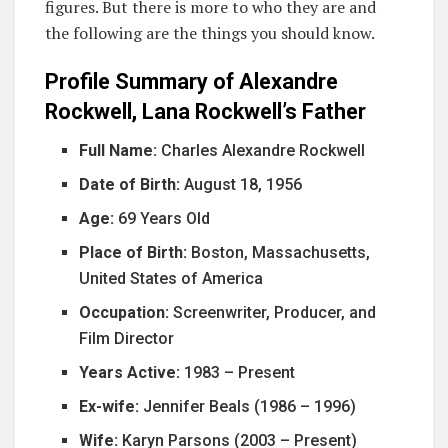
figures. But there is more to who they are and
the following are the things you should know.
Profile Summary of Alexandre
Rockwell, Lana Rockwell’s Father
Full Name:
Charles Alexandre Rockwell
Date of Birth:
August 18, 1956
Age:
69 Years Old
Place of Birth:
Boston, Massachusetts,
United States of America
Occupation:
Screenwriter, Producer, and
Film Director
Years Active:
1983 – Present
Ex-wife:
Jennifer Beals (1986 – 1996)
Wife:
Karyn Parsons (2003 – Present)