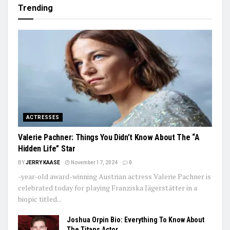
Trending
ACTRESSES
Valerie Pachner: Things You Didn’t Know About The “A
Hidden Life” Star
BY
JERRY KAASE
November 17, 2024
0
-year-old award-winning Austrian actress Valerie Pachner is
celebrated today for playing Franziska Jägerstätter in a
biopic titled...
Joshua Orpin Bio: Everything To Know About
The Titans Actor