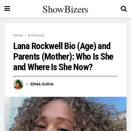
ShowBizers
Home
Actresses
Lana Rockwell Bio (Age) and
Parents (Mother): Who Is She
and Where Is She Now?
by
EDNA GUDIA