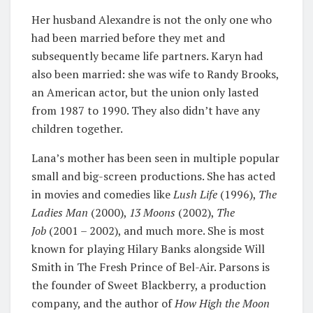
Her husband Alexandre is not the only one who
had been married before they met and
subsequently became life partners. Karyn had
also been married: she was wife to Randy Brooks,
an American actor, but the union only lasted
from 1987 to 1990. They also didn’t have any
children together.
Lana’s mother has been seen in multiple popular
small and big-screen productions. She has acted
in movies and comedies like
Lush Life
(1996),
The
Ladies Man
(2000),
13 Moons
(2002),
The
Job
(2001 – 2002), and much more. She is most
known for playing Hilary Banks alongside Will
Smith in The Fresh Prince of Bel-Air. Parsons is
the founder of Sweet Blackberry, a production
company, and the author of
How High the Moon