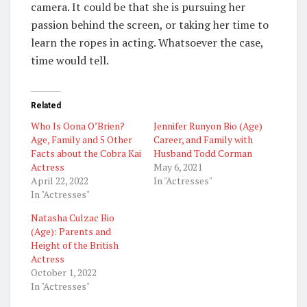
camera. It could be that she is pursuing her
passion behind the screen, or taking her time to
learn the ropes in acting. Whatsoever the case,
time would tell.
Related
Who Is Oona O’Brien?
Jennifer Runyon Bio (Age)
Age, Family and 5 Other
Career, and Family with
Facts about the Cobra Kai
Husband Todd Corman
Actress
May 6, 2021
April 22, 2022
In "Actresses"
In "Actresses"
Natasha Culzac Bio
(Age): Parents and
Height of the British
Actress
October 1, 2022
In "Actresses"