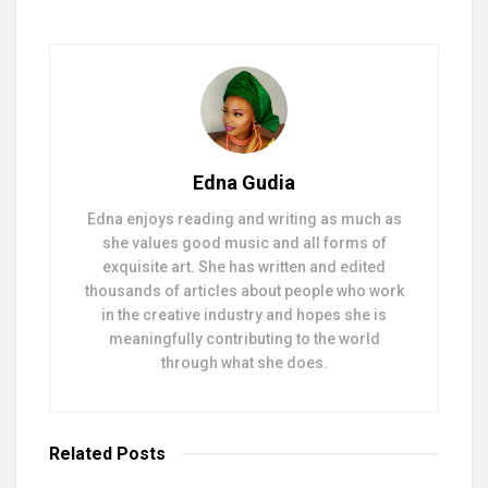
Edna Gudia
Edna enjoys reading and writing as much as
she values good music and all forms of
exquisite art. She has written and edited
thousands of articles about people who work
in the creative industry and hopes she is
meaningfully contributing to the world
through what she does.
Related
Posts