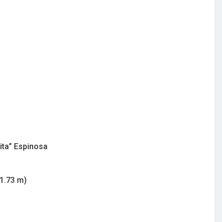
ita” Espinosa
/1.73 m)