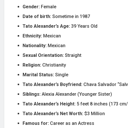
Gender:
Female
Date of birth:
Sometime in 1987
Tato Alexander’s Age:
39 Years Old
Ethnicity:
Mexican
Nationality:
Mexican
Sexual Orientation:
Straight
Religion:
Christianity
Marital Status:
Single
Tato Alexander’s Boyfriend:
Chava Salvador “Salv
Siblings:
Alexia Alexander (Younger Sister)
Tato Alexander’s Height:
5 feet 8 inches (173 cm
Tato Alexander’s Net Worth:
$3 Million
Famous for:
Career as an Actress