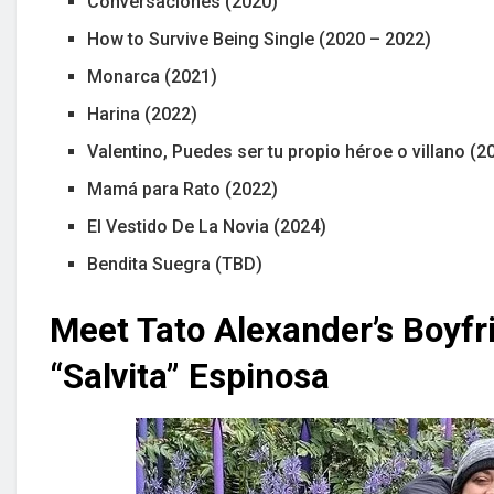
Conversaciones (2020)
How to Survive Being Single (2020 – 2022)
Monarca (2021)
Harina (2022)
Valentino, Puedes ser tu propio héroe o villano (2
Mamá para Rato (2022)
El Vestido De La Novia (2024)
Bendita Suegra (TBD)
Meet Tato Alexander’s Boyfr
“Salvita” Espinosa