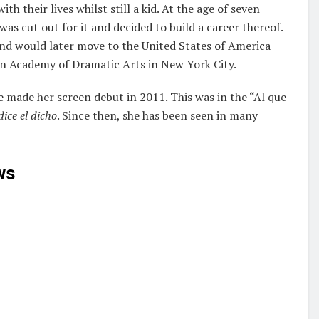
 their lives whilst still a kid. At the age of seven
was cut out for it and decided to build a career thereof.
nd would later move to the United States of America
can Academy of Dramatic Arts in New York City.
 made her screen debut in 2011. This was in the “Al que
ice el dicho
. Since then, she has been seen in many
ws