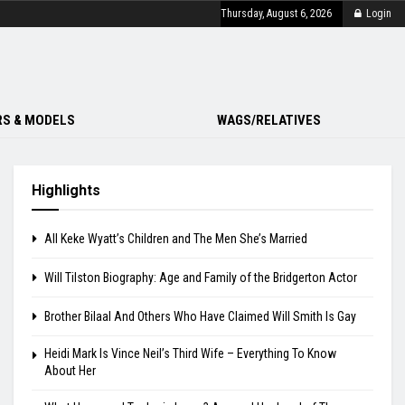
Thursday, August 6, 2026
Login
S & MODELS
WAGS/RELATIVES
Highlights
All Keke Wyatt’s Children and The Men She’s Married
Will Tilston Biography: Age and Family of the Bridgerton Actor
Brother Bilaal And Others Who Have Claimed Will Smith Is Gay
Heidi Mark Is Vince Neil’s Third Wife – Everything To Know
About Her