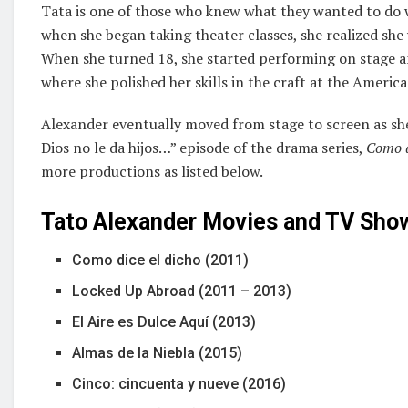
Tata is one of those who knew what they wanted to do with
when she began taking theater classes, she realized she 
When she turned 18, she started performing on stage a
where she polished her skills in the craft at the Ameri
Alexander eventually moved from stage to screen as she
Dios no le da hijos…” episode of the drama series,
Como d
more productions as listed below.
Tato Alexander Movies and TV Sho
Como dice el dicho (2011)
Locked Up Abroad (2011 – 2013)
El Aire es Dulce Aquí (2013)
Almas de la Niebla (2015)
Cinco: cincuenta y nueve (2016)