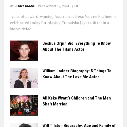
BY
JERRY KAASE
November 17, 2024
0
-year-old award-winning Austrian actress Valerie Pachner is
celebrated today for playing Franziska Jägerstätter in a
biopic titled...
Joshua Orpin Bio: Everything To Know
About The Titans Actor
William Lodder Biography: 5 Things To
Know About The Love Me Actor
All Keke Wyatt’s Children and The Men
She’s Married
Will Tilston Biography: Age and Family of