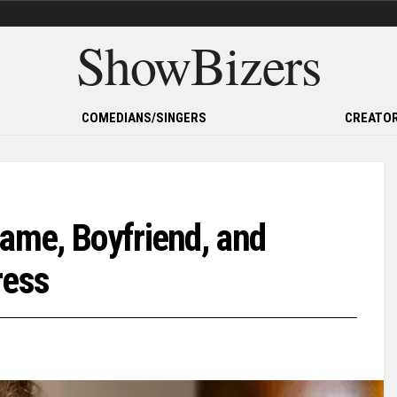
ShowBizers
COMEDIANS/SINGERS
CREATOR
Name, Boyfriend, and
ress