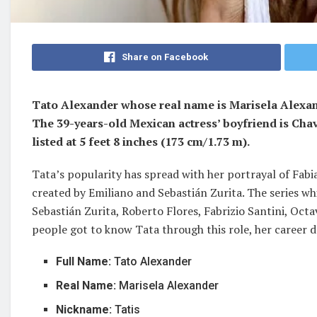
Share on Facebook
Tato Alexander whose real name is Marisela Alexand
The 39-years-old Mexican actress’ boyfriend is Chav
listed at 5 feet 8 inches (173 cm/1.73 m).
Tata’s popularity has spread with her portrayal of Fabi
created by Emiliano and Sebastián Zurita. The series wh
Sebastián Zurita, Roberto Flores, Fabrizio Santini, Oc
people got to know Tata through this role, her career d
Full Name:
Tato Alexander
Real Name:
Marisela Alexander
Nickname:
Tatis