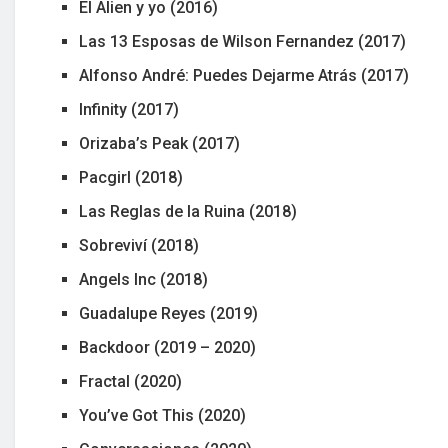
El Alien y yo (2016)
Las 13 Esposas de Wilson Fernandez (2017)
Alfonso André: Puedes Dejarme Atrás (2017)
Infinity (2017)
Orizaba’s Peak (2017)
Pacgirl (2018)
Las Reglas de la Ruina (2018)
Sobreviví (2018)
Angels Inc (2018)
Guadalupe Reyes (2019)
Backdoor (2019 – 2020)
Fractal (2020)
You’ve Got This (2020)