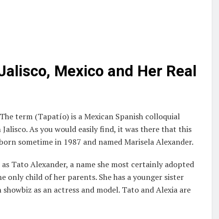
Jalisco, Mexico and Her Real
 The term (Tapatío) is a Mexican Spanish colloquial
lisco. As you would easily find, it was there that this
s born sometime in 1987 and named Marisela Alexander.
n as Tato Alexander, a name she most certainly adopted
he only child of her parents. She has a younger sister
n showbiz as an actress and model. Tato and Alexia are