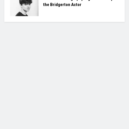
the Bridgerton Actor