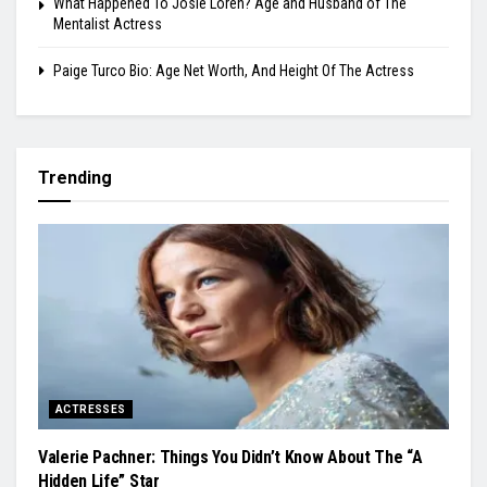
What Happened To Josie Loren? Age and Husband of The
Mentalist Actress
Paige Turco Bio: Age Net Worth, And Height Of The Actress
Trending
ACTRESSES
Valerie Pachner: Things You Didn’t Know About The “A
Hidden Life” Star