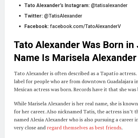
Tato Alexander’s Instagram:
@tatisalexander
Twitter:
@TatisAlexander
Facebook:
facebook.com/TatoAlexanderV
Tato Alexander Was Born in 
Name Is Marisela Alexander
Tato Alexander is often described as a Tapatío actress.
label for people who are from downtown Guadalajara in Ja
Mexican actress was born. Records have it that she wa
While Marisela Alexander is her real name, she is know
for her career. Also nicknamed Tatis, the actress isn’t t
named Alexia Alexander who is also pursuing a career i
very close and
regard themselves as best friends
.