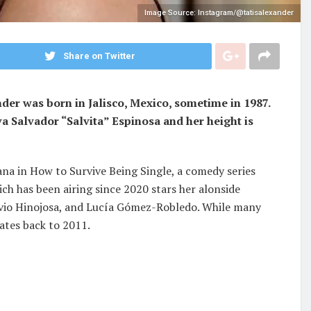
Image Source: Instagram/@tatisalexander
Share on Twitter
er was born in Jalisco, Mexico, sometime in 1987.
a Salvador “Salvita” Espinosa and her height is
ana in How to Survive Being Single, a comedy series
ich has been airing since 2020 stars her alonside
tavio Hinojosa, and Lucía Gómez-Robledo. While many
ates back to 2011.