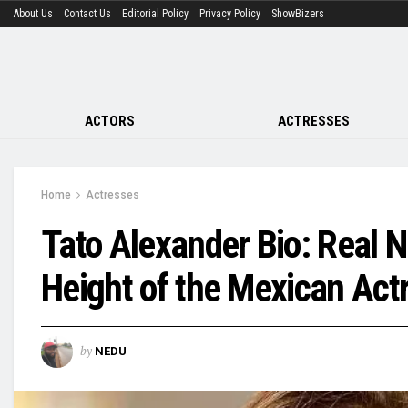
About Us
Contact Us
Editorial Policy
Privacy Policy
ShowBizers
ACTORS
ACTRESSES
Home
Actresses
Tato Alexander Bio: Real 
Height of the Mexican Act
by
NEDU