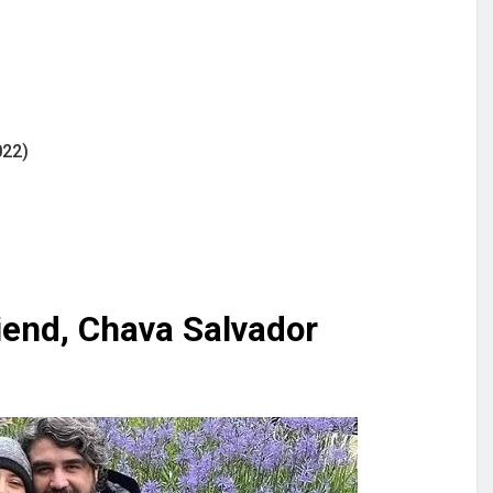
022)
iend, Chava Salvador