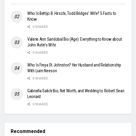
Who Is Bettijo B. Hirschi, Todd Bridges’ Wife? 5 Facts to
Know
0 SHARES
Valerie Ann Sandobal Bio (Age): Everything to Know about
John Astin’s Wife
0 SHARES
Who Is Freya St Johnston? Her Husband and Relationship
With Liam Neeson
0 SHARES
Gabriella Salick Bio, Net Worth, and Wedding to Robert Sean
Leonard
0 SHARES
Recommended