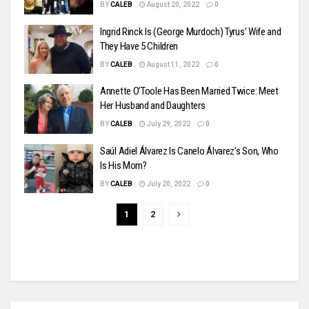
BY
CALEB
August 20, 2022
0
Ingrid Rinck Is (George Murdoch) Tyrus’ Wife and
They Have 5 Children
BY
CALEB
August 11, 2022
0
Annette O’Toole Has Been Married Twice: Meet
Her Husband and Daughters
BY
CALEB
July 29, 2022
0
Saúl Adiel Álvarez Is Canelo Álvarez’s Son, Who
Is His Mom?
BY
CALEB
July 20, 2022
0
1
2