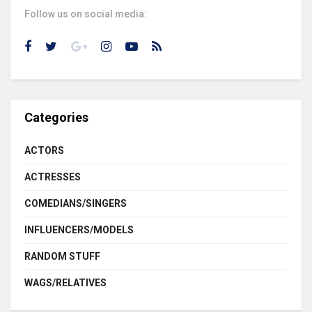
Follow us on social media:
Categories
ACTORS
ACTRESSES
COMEDIANS/SINGERS
INFLUENCERS/MODELS
RANDOM STUFF
WAGS/RELATIVES