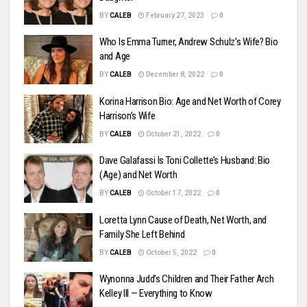
BY
CALEB
February 27, 2023
0
Who Is Emma Turner, Andrew Schulz’s Wife? Bio
and Age
BY
CALEB
December 8, 2022
0
Korina Harrison Bio: Age and Net Worth of Corey
Harrison’s Wife
BY
CALEB
October 21, 2022
0
Dave Galafassi Is Toni Collette’s Husband: Bio
(Age) and Net Worth
BY
CALEB
October 17, 2022
0
Loretta Lynn Cause of Death, Net Worth, and
Family She Left Behind
BY
CALEB
October 5, 2022
0
Wynonna Judd’s Children and Their Father Arch
Kelley III — Everything to Know