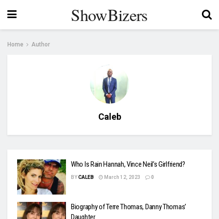
ShowBizers
Home
Author
Caleb
Who Is Rain Hannah, Vince Neil’s Girlfriend?
BY
CALEB
March 12, 2023
0
Biography of Terre Thomas, Danny Thomas’
Daughter