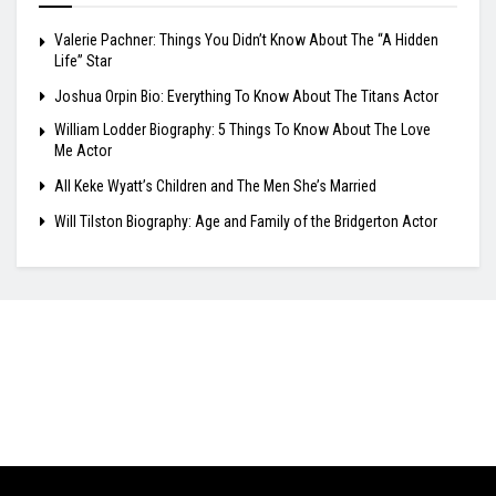
Valerie Pachner: Things You Didn’t Know About The “A Hidden
Life” Star
Joshua Orpin Bio: Everything To Know About The Titans Actor
William Lodder Biography: 5 Things To Know About The Love
Me Actor
All Keke Wyatt’s Children and The Men She’s Married
Will Tilston Biography: Age and Family of the Bridgerton Actor