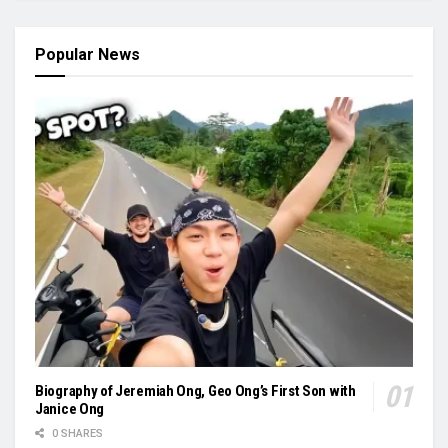
Popular News
Biography of Jeremiah Ong, Geo Ong’s First Son with
Janice Ong
0 SHARES