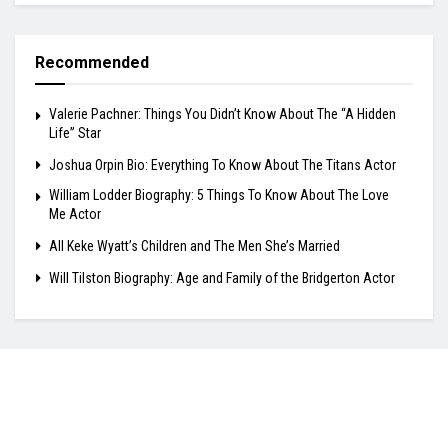
Recommended
Valerie Pachner: Things You Didn’t Know About The “A Hidden
Life” Star
Joshua Orpin Bio: Everything To Know About The Titans Actor
William Lodder Biography: 5 Things To Know About The Love
Me Actor
All Keke Wyatt’s Children and The Men She’s Married
Will Tilston Biography: Age and Family of the Bridgerton Actor