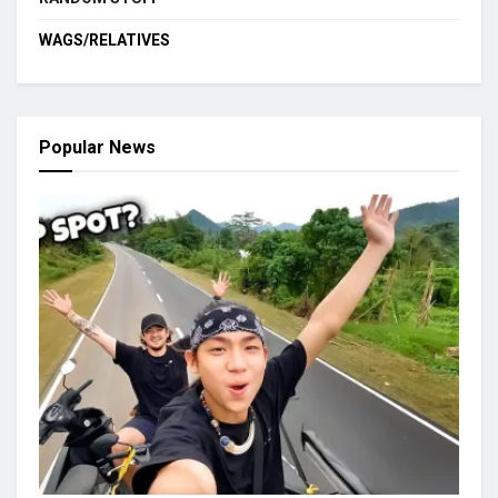
WAGS/RELATIVES
Popular News