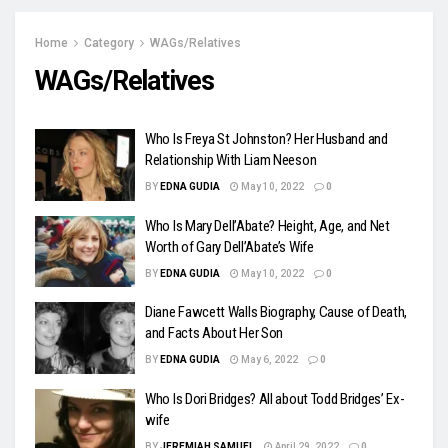
Home
Category
WAGs/Relatives
WAGs/Relatives
Who Is Freya St Johnston? Her Husband and
Relationship With Liam Neeson
BY
EDNA GUDIA
May 10, 2022
0
Who Is Mary Dell’Abate? Height, Age, and Net
Worth of Gary Dell’Abate’s Wife
BY
EDNA GUDIA
May 10, 2022
0
Diane Fawcett Walls Biography, Cause of Death,
and Facts About Her Son
BY
EDNA GUDIA
May 6, 2022
0
Who Is Dori Bridges? All about Todd Bridges’ Ex-
wife
BY
JEREMIAH SAMUEL
April 29, 2022
0