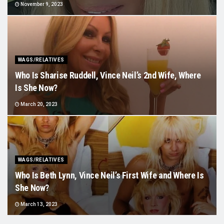
November 9, 2023
WAGS/RELATIVES
Who Is Sharise Ruddell, Vince Neil’s 2nd Wife, Where
Is She Now?
March 20, 2023
WAGS/RELATIVES
Who Is Beth Lynn, Vince Neil’s First Wife and Where Is
She Now?
March 13, 2023