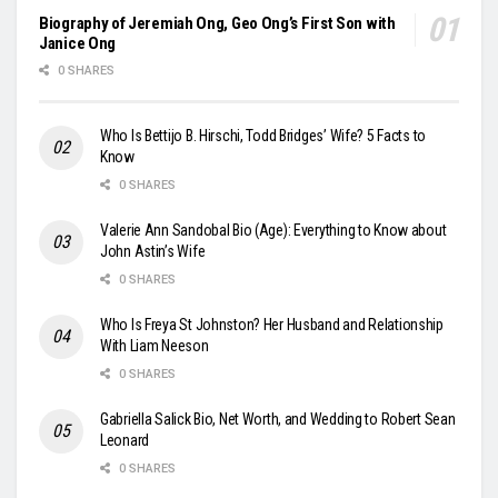
Biography of Jeremiah Ong, Geo Ong’s First Son with
Janice Ong
0 SHARES
Who Is Bettijo B. Hirschi, Todd Bridges’ Wife? 5 Facts to
Know
0 SHARES
Valerie Ann Sandobal Bio (Age): Everything to Know about
John Astin’s Wife
0 SHARES
Who Is Freya St Johnston? Her Husband and Relationship
With Liam Neeson
0 SHARES
Gabriella Salick Bio, Net Worth, and Wedding to Robert Sean
Leonard
0 SHARES