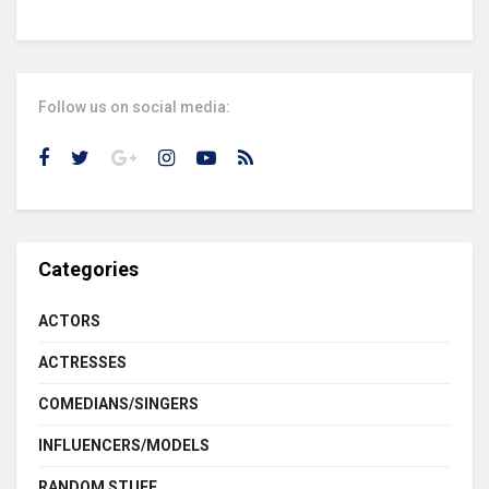
Follow us on social media:
Categories
ACTORS
ACTRESSES
COMEDIANS/SINGERS
INFLUENCERS/MODELS
RANDOM STUFF