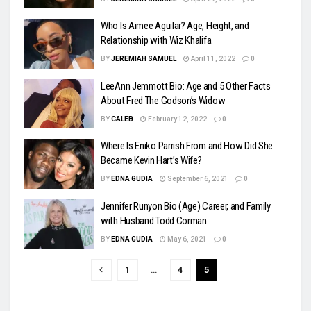
Who Is Aimee Aguilar? Age, Height, and
Relationship with Wiz Khalifa
BY
JEREMIAH SAMUEL
April 11, 2022
0
LeeAnn Jemmott Bio: Age and 5 Other Facts
About Fred The Godson’s Widow
BY
CALEB
February 12, 2022
0
Where Is Eniko Parrish From and How Did She
Became Kevin Hart’s Wife?
BY
EDNA GUDIA
September 6, 2021
0
Jennifer Runyon Bio (Age) Career, and Family
with Husband Todd Corman
BY
EDNA GUDIA
May 6, 2021
0
1
…
4
5