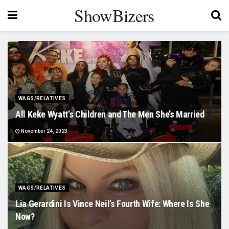
ShowBizers
WAGS/RELATIVES
All Keke Wyatt’s Children and The Men She’s Married
November 24, 2023
WAGS/RELATIVES
Lia Gerardini Is Vince Neil’s Fourth Wife: Where Is She
Now?