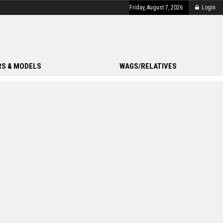
Friday, August 7, 2026
Login
S & MODELS
WAGS/RELATIVES