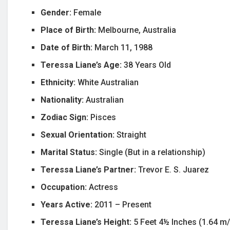
Gender:
Female
Place of Birth:
Melbourne, Australia
Date of Birth:
March 11, 1988
Teressa Liane’s Age:
38 Years Old
Ethnicity:
White Australian
Nationality:
Australian
Zodiac Sign:
Pisces
Sexual Orientation:
Straight
Marital Status:
Single (But in a relationship)
Teressa Liane’s Partner:
Trevor E. S. Juarez
Occupation:
Actress
Years Active:
2011 – Present
Teressa Liane’s Height:
5 Feet 4½ Inches (1.64 m