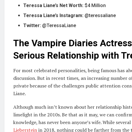
Teressa Liane’s Net Worth:
$4 Million
Teressa Liane’s Instagram:
@teressaliane
Twitter:
@TeressaLiane
The Vampire Diaries Actress 
Serious Relationship with Tr
For most celebrated personalities, being famous has alw
discussion. But in recent times, an increasing number of
private because of the challenges public attention const
Liane.
Although much isn’t known about her relationship histo
limelight in the 2010s. Be that as it may, we can confir
knowledge, has never been anyone’s wife. While several
Lieberstein
in 2018, nothing could be farther from the 