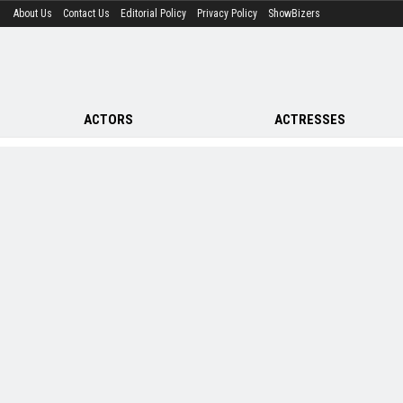
About Us
Contact Us
Editorial Policy
Privacy Policy
ShowBizers
ACTORS
ACTRESSES