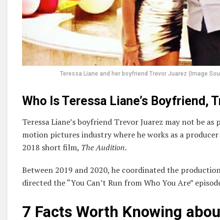
Teressa Liane and her boyfriend Trevor Juarez (Image So
Who Is Teressa Liane’s Boyfriend, 
Teressa Liane’s boyfriend Trevor Juarez may not be as po
motion pictures industry where he works as a producer a
2018 short film,
The Audition
.
Between 2019 and 2020, he coordinated the production
directed the “You Can’t Run from Who You Are” episode 
7 Facts Worth Knowing about