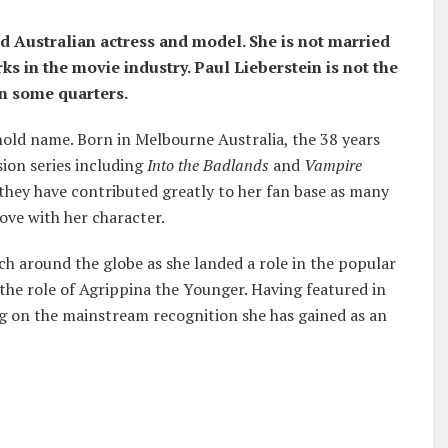
ld Australian actress and model. She is
not married
ks in the movie industry. Paul Lieberstein is not the
in some quarters.
hold name. Born in Melbourne Australia, the 38 years
sion series including
Into the Badlands
and
Vampire
 they have contributed greatly to her fan base as many
ove with her character.
ach around the globe as she landed a role in the popular
 the role of Agrippina the Younger. Having featured in
g on the mainstream recognition she has gained as an