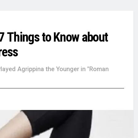
 7 Things to Know about
ress
Played Agrippina the Younger in "Roman