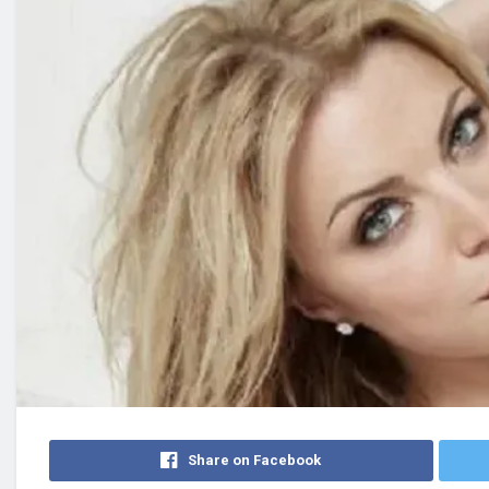
Share on Facebook