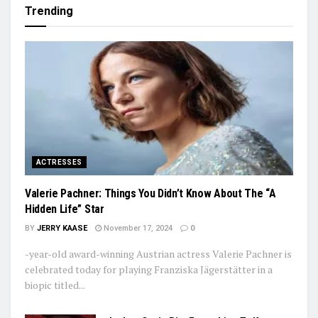
Trending
ACTRESSES
Valerie Pachner: Things You Didn’t Know About The “A
Hidden Life” Star
BY
JERRY KAASE
November 17, 2024
0
-year-old award-winning Austrian actress Valerie Pachner is
celebrated today for playing Franziska Jägerstätter in a
biopic titled...