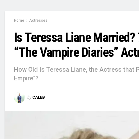
Home
Actresses
Is Teressa Liane Married?
“The Vampire Diaries” Act
How Old Is Teressa Liane, the Actress that 
Empire"?
by
CALEB