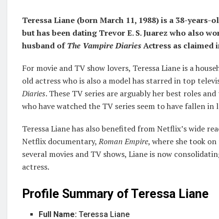
Teressa Liane (born March 11, 1988) is a 38-years-o
but has been dating Trevor E. S. Juarez who also wor
husband of
The Vampire Diaries
Actress as claimed 
For movie and TV show lovers, Teressa Liane is a house
old actress who is also a model has starred in top televi
Diaries
. These TV series are arguably her best roles and
who have watched the TV series seem to have fallen in l
Teressa Liane has also benefited from Netflix’s wide re
Netflix documentary,
Roman Empire
, where she took on
several movies and TV shows, Liane is now consolidatin
actress.
Profile Summary of Teressa Liane
Full Name:
Teressa Liane