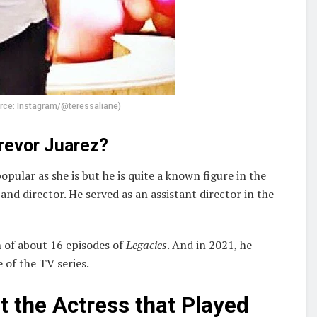
urce: Instagram/@teressaliane)
Trevor Juarez?
pular as she is but he is quite a known figure in the
nd director. He served as an assistant director in the
 of about 16 episodes of
Legacies
. And in 2021, he
of the TV series.
 the Actress that Played