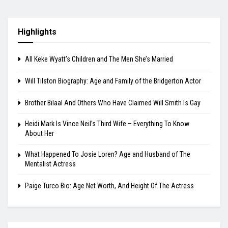
Highlights
All Keke Wyatt’s Children and The Men She’s Married
Will Tilston Biography: Age and Family of the Bridgerton Actor
Brother Bilaal And Others Who Have Claimed Will Smith Is Gay
Heidi Mark Is Vince Neil’s Third Wife – Everything To Know
About Her
What Happened To Josie Loren? Age and Husband of The
Mentalist Actress
Paige Turco Bio: Age Net Worth, And Height Of The Actress