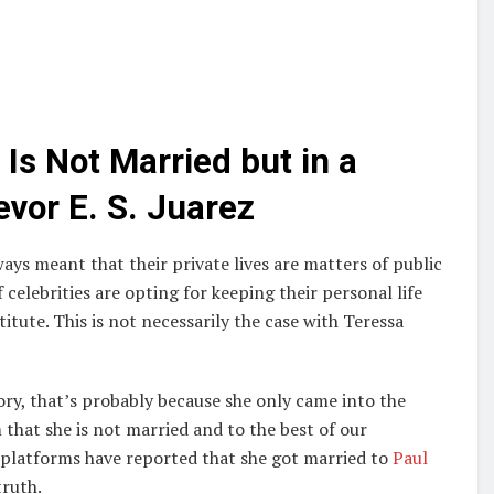
Is Not Married but in a
evor E. S. Juarez
ays meant that their private lives are matters of public
 celebrities are opting for keeping their personal life
itute. This is not necessarily the case with Teressa
ry, that’s probably because she only came into the
m that she is not married and to the best of our
 platforms have reported that she got married to
Paul
truth.