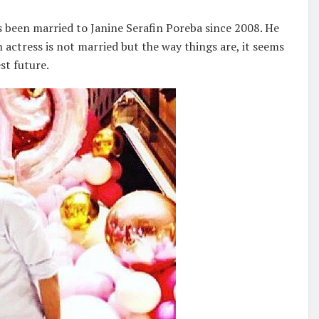
 been married to Janine Serafin Poreba since 2008. He
n actress is not married but the way things are, it seems
st future.