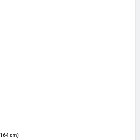
/164 cm)