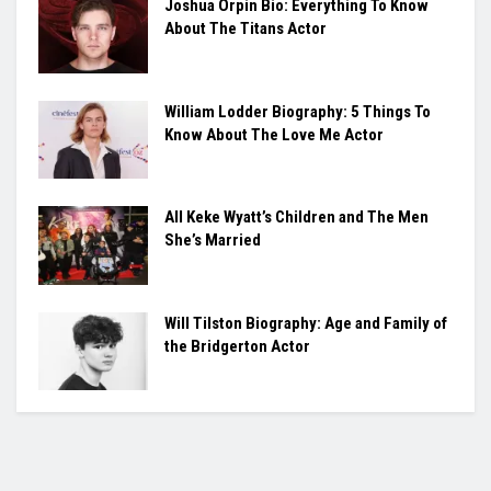
Joshua Orpin Bio: Everything To Know
About The Titans Actor
William Lodder Biography: 5 Things To
Know About The Love Me Actor
All Keke Wyatt’s Children and The Men
She’s Married
Will Tilston Biography: Age and Family of
the Bridgerton Actor