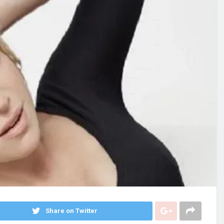
Share on Twitter