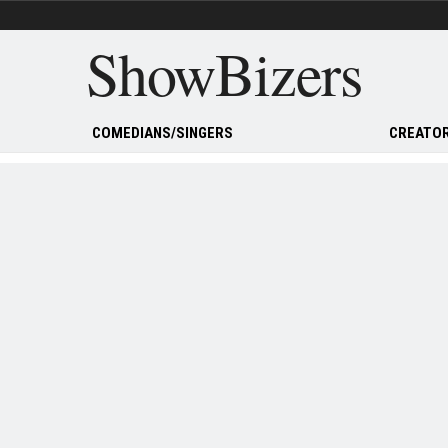
ShowBizers
COMEDIANS/SINGERS
CREATOR