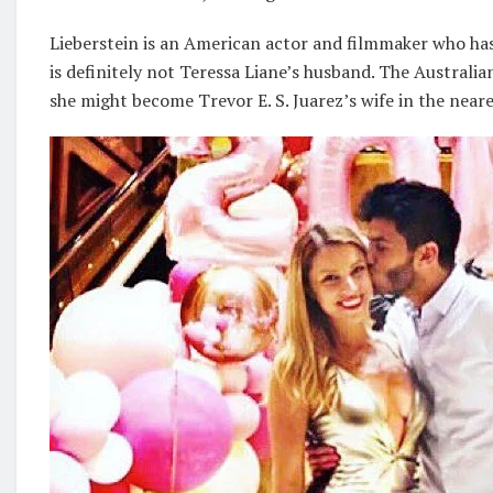
Lieberstein is an American actor and filmmaker who has
is definitely not Teressa Liane’s husband. The Australia
she might become Trevor E. S. Juarez’s wife in the neare